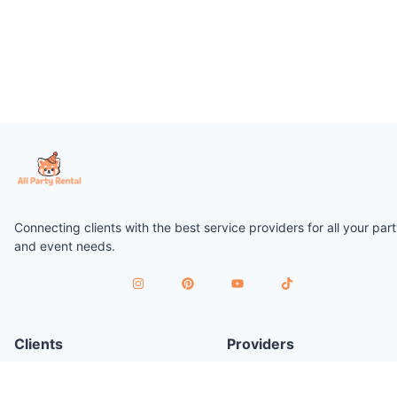
Connecting clients with the best service providers for all your par
and event needs.
Clients
Providers
Plan a Party
Join as Provider
Find Services
Provider Terms