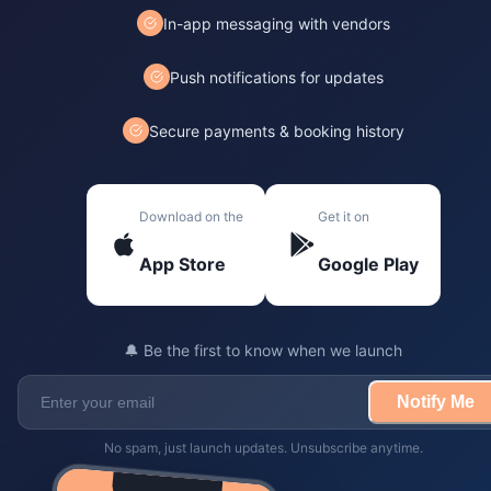
In-app messaging with vendors
Push notifications for updates
Secure payments & booking history
Download on the
Get it on
App Store
Google Play
🔔 Be the first to know when we launch
Notify Me
No spam, just launch updates. Unsubscribe anytime.