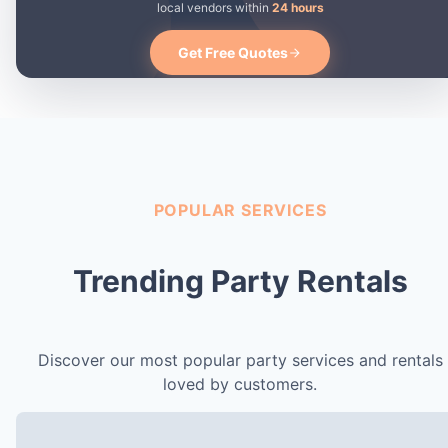
local vendors within
24 hours
Get Free Quotes
POPULAR SERVICES
Trending Party Rentals
Discover our most popular party services and rentals
loved by customers.