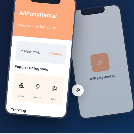
📱
AllPartyRental
Find your perfect party
📍 New York
Change
🎉
Popular Categories
AllPartyRental
🎪
🎈
🎂
🎉
Soft Play
Balloons
Cakes
Trending