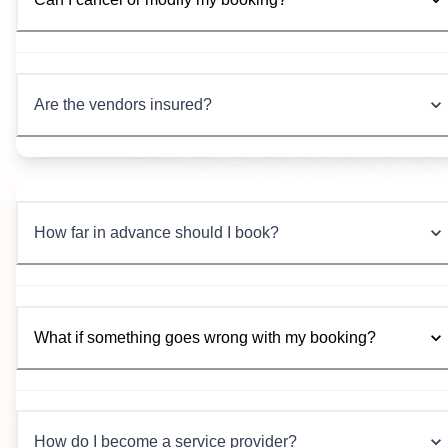
Are the vendors insured?
How far in advance should I book?
What if something goes wrong with my booking?
How do I become a service provider?