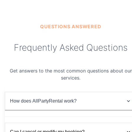
Premium Soft Play Set
$299/day
QUESTIONS ANSWERED
Frequently Asked Questions
Get answers to the most common questions about our
services.
How does AllPartyRental work?
Can I cancel or modify my booking?