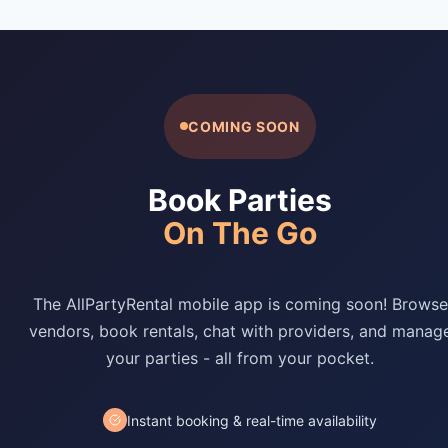
COMING SOON
Book Parties
On The Go
The AllPartyRental mobile app is coming soon! Browse
vendors, book rentals, chat with providers, and manag
your parties - all from your pocket.
Instant booking & real-time availability