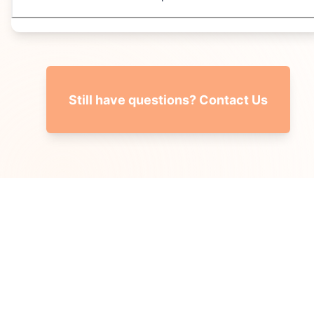
Still have questions? Contact Us