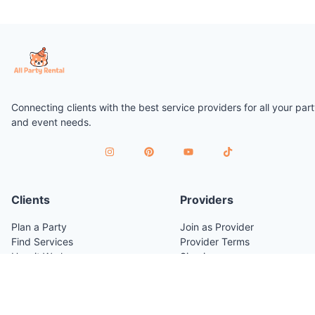
Connecting clients with the best service providers for all your par
and event needs.
Clients
Providers
Plan a Party
Join as Provider
Find Services
Provider Terms
How it Works
Sign in
Venues
Company