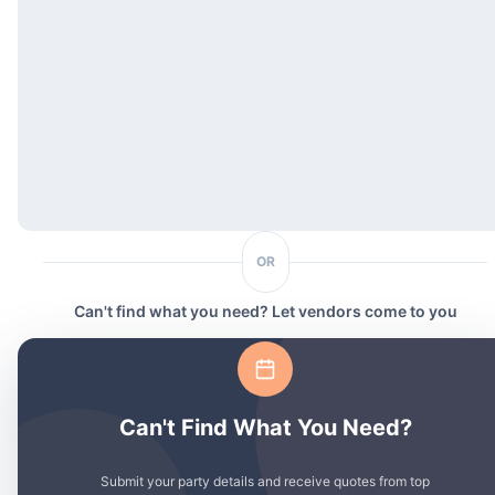
OR
Can't find what you need? Let vendors come to you
Can't Find What You Need?
Submit your party details and receive quotes from top