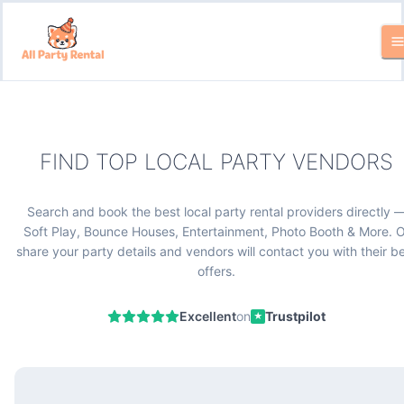
FIND TOP LOCAL PARTY VENDORS
Search and book the best local party rental providers directly 
Soft Play, Bounce Houses, Entertainment, Photo Booth & More. O
share your party details and vendors will contact you with their b
offers.
Excellent
on
Trustpilot
★