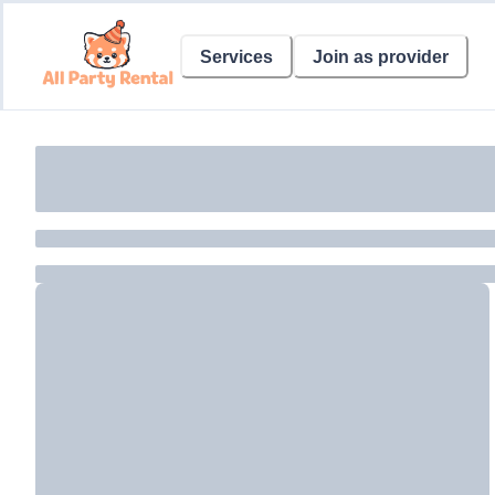
Services
Join as provider