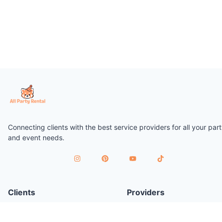
Connecting clients with the best service providers for all your par
and event needs.
Clients
Providers
Plan a Party
Join as Provider
Find Services
Provider Terms