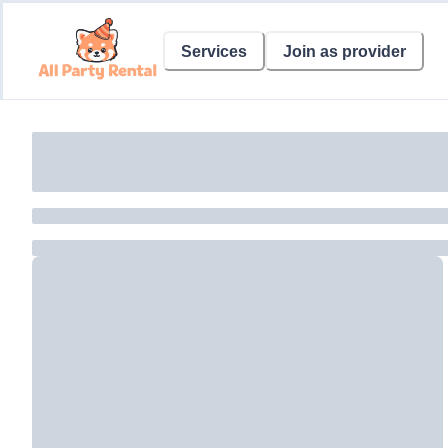
Services
Join as provider