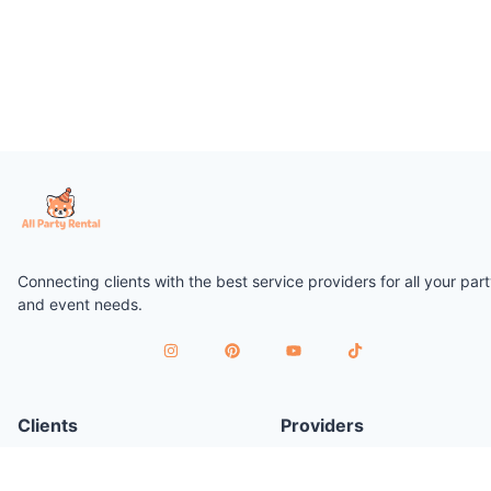
Connecting clients with the best service providers for all your par
and event needs.
Clients
Providers
Plan a Party
Join as Provider
Find Services
Provider Terms