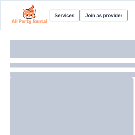
Services
Join as provider