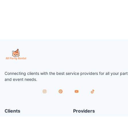
Connecting clients with the best service providers for all your par
and event needs.
Clients
Providers
Plan a Party
Join as Provider
Find Services
Provider Terms