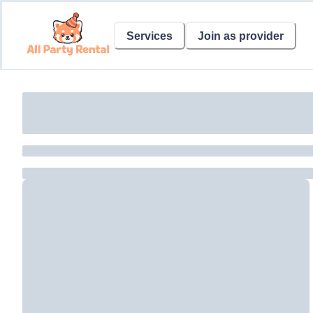
Services
Join as provider