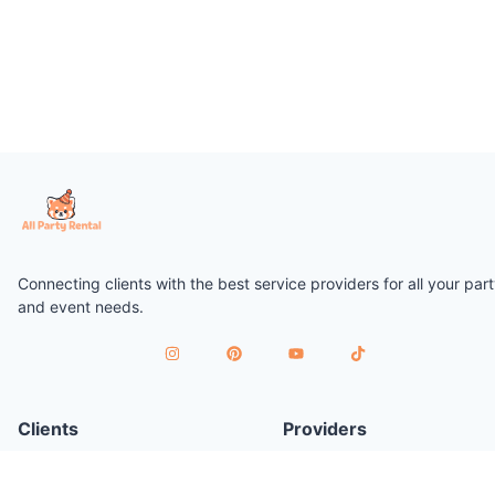
Connecting clients with the best service providers for all your par
and event needs.
Clients
Providers
Plan a Party
Join as Provider
Find Services
Provider Terms