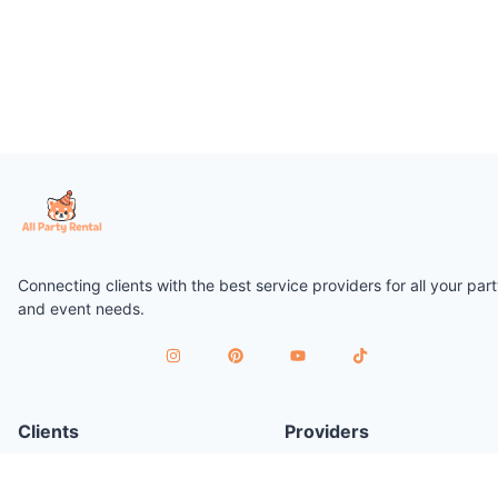
Connecting clients with the best service providers for all your par
and event needs.
Clients
Providers
Plan a Party
Join as Provider
Find Services
Provider Terms